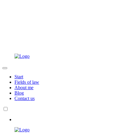
Start
Fields of law
About me
Blog
Contact us