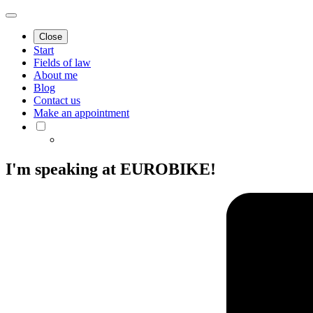
Close
Start
Fields of law
About me
Blog
Contact us
Make an appointment
I'm speaking at EUROBIKE!