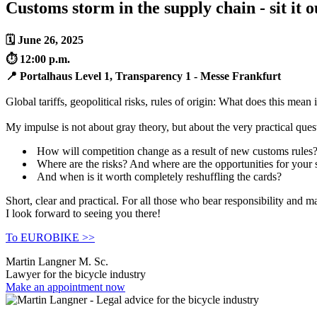
Customs storm in the supply chain - sit it 
🗓 June 26, 2025
⏱️ 12:00 p.m.
📍 Portalhaus Level 1, Transparency 1 - Messe Frankfurt
Global tariffs, geopolitical risks, rules of origin: What does this mean
My impulse is not about gray theory, but about the very practical ques
How will competition change as a result of new customs rules
Where are the risks? And where are the opportunities for your
And when is it worth completely reshuffling the cards?
Short, clear and practical. For all those who bear responsibility and m
I look forward to seeing you there!
To EUROBIKE >>
Martin Langner M. Sc.
Lawyer for the bicycle industry
Make an appointment now