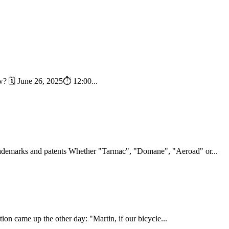
ow? 🗓 June 26, 2025⏱️ 12:00...
ademarks and patents Whether "Tarmac", "Domane", "Aeroad" or...
stion came up the other day: "Martin, if our bicycle...