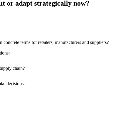
out or adapt strategically now?
 in concrete terms for retailers, manufacturers and suppliers?
tions:
?
 supply chain?
ake decisions.