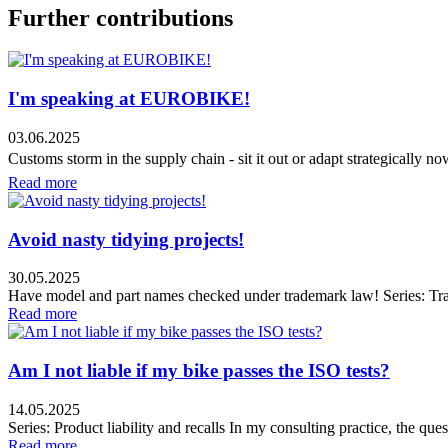
Further contributions
I'm speaking at EUROBIKE!
03.06.2025
Customs storm in the supply chain - sit it out or adapt strategically n
Read more
Avoid nasty tidying projects!
30.05.2025
Have model and part names checked under trademark law! Series: Tr
Read more
Am I not liable if my bike passes the ISO tests?
14.05.2025
Series: Product liability and recalls In my consulting practice, the que
Read more