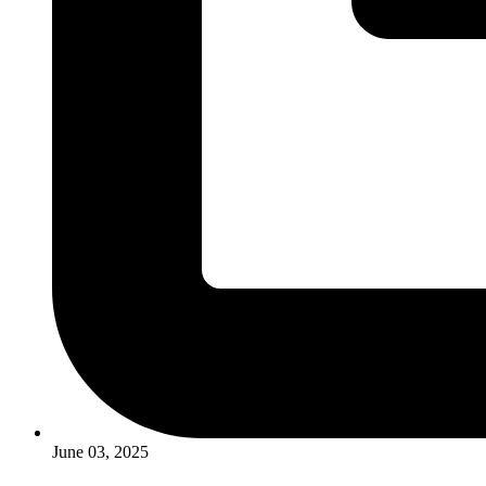
June 03, 2025